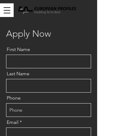
Apply Now
First Name
Last Name
Phone
Email