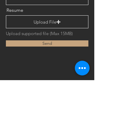
Resume
Upload File
Upload supported file (Max 15MB)
Send
European Profiles (M) Sdn Bhd​
(270126-K)
Lot 51, Jalan Industri 2/2,
Office Hours:
Rawang Integrated Industrial Park,
Mon - Thu (8.00am - 5.30pm)
48000 Rawang,
Selangor Darul Ehsan,
Friday (8.00am - 5.00pm)
Malaysia.
Sat - Sun (Closed)
Tel:
+60 (3) 6092 0355
Fax:
+60 (3) 6092 0388
Email :
enquiries@eprofiles.com.my