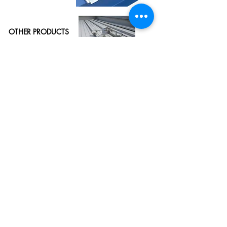
OTHER PRODUCTS
& SYSTEMS
See More
European Profiles (M) Sdn Bhd​
(270126-K)
Lot 51, Jalan Industri 2/2,
Office Hours:
Rawang Integrated Industrial Park,
Mon - Thu (8.00am - 5.30pm)
48000 Rawang,
Selangor Darul Ehsan,
Friday (8.00am - 5.00pm)
Malaysia.
Sat - Sun (Closed)
Tel:
+60 (3) 6092 0355
Fax:
+60 (3) 6092 0388
Email :
enquiries@eprofiles.com.my
Copyright © European Profiles (M) Sdn Bhd (270126-K). All Rights Reserved.