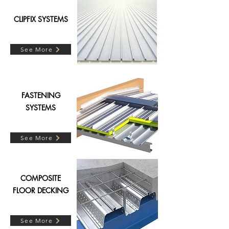
CLIPFIX SYSTEMS
See More
FASTENING
SYSTEMS
See More
COMPOSITE
FLOOR DECKING
See More