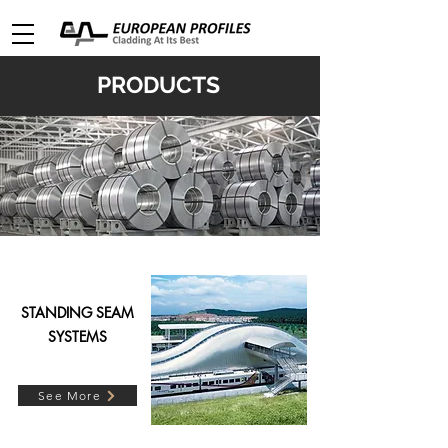
PRODUCTS
STANDING SEAM
SYSTEMS
See More