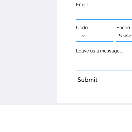
Email
Code
Phone
Leave us a message...
Submit