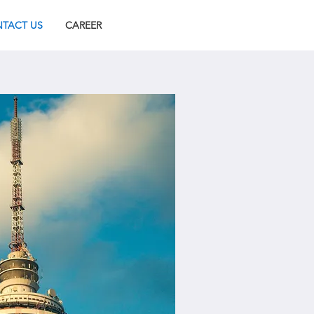
TACT US
CAREER