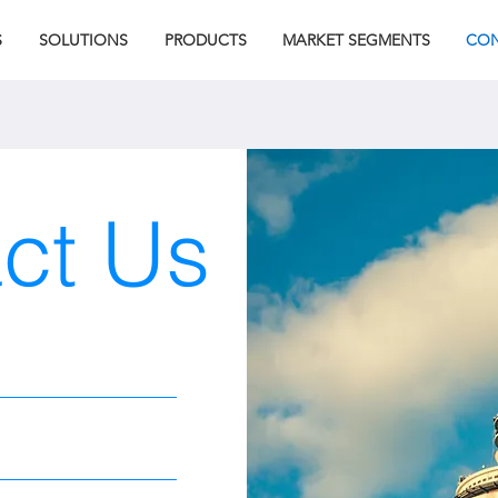
S
SOLUTIONS
PRODUCTS
MARKET SEGMENTS
CON
ct Us